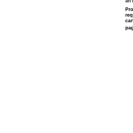
an
Pro
req
car
pag