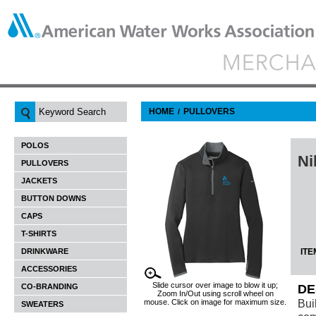
HOME
PULLOVERS
/
POLOS
Ni
PULLOVERS
JACKETS
BUTTON DOWNS
CAPS
T-SHIRTS
DRINKWARE
ITE
ACCESSORIES
Slide cursor over image to blow it up;
CO-BRANDING
DE
Zoom In/Out using scroll wheel on
Bui
mouse. Click on image for maximum size.
SWEATERS