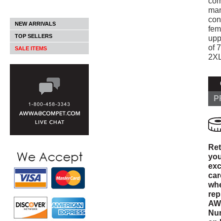
com
man
con
NEW ARRIVALS
fem
TOP SELLERS
upp
of 
SALE ITEMS
2XL
P
Ret
you
exc
car
whe
rep
AWW
Num