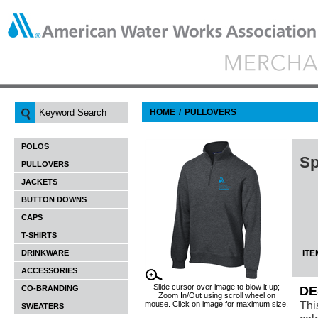
HOME
PULLOVERS
/
POLOS
Sp
PULLOVERS
JACKETS
BUTTON DOWNS
CAPS
T-SHIRTS
DRINKWARE
ITE
ACCESSORIES
Slide cursor over image to blow it up;
CO-BRANDING
DE
Zoom In/Out using scroll wheel on
Thi
mouse. Click on image for maximum size.
SWEATERS