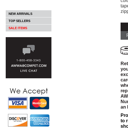
col
tap
zip
NEW ARRIVALS
TOP SELLERS
SALE ITEMS
Ret
you
exc
car
whe
rep
AWW
Num
an
Pro
to 
sho