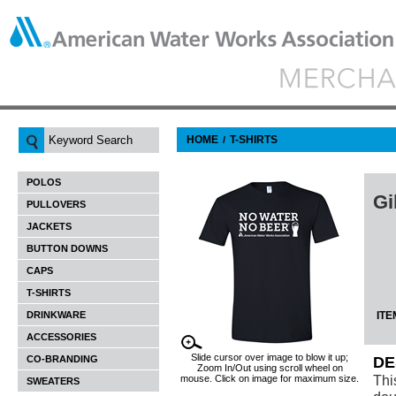
HOME
T-SHIRTS
/
POLOS
Gi
PULLOVERS
JACKETS
BUTTON DOWNS
CAPS
T-SHIRTS
DRINKWARE
ITE
ACCESSORIES
Slide cursor over image to blow it up;
CO-BRANDING
DE
Zoom In/Out using scroll wheel on
Thi
mouse. Click on image for maximum size.
SWEATERS