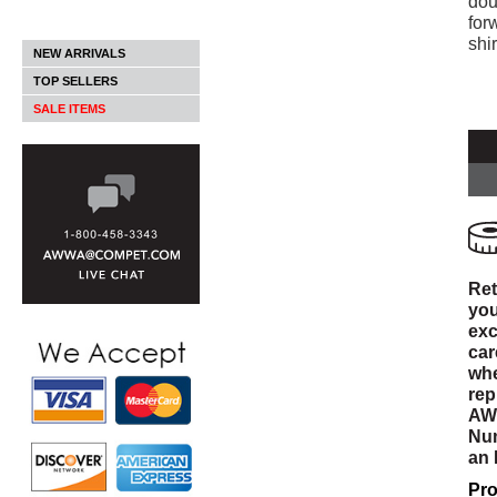
dou
for
shi
NEW ARRIVALS
TOP SELLERS
SALE ITEMS
Ret
you
exc
car
whe
rep
AWW
Num
an
Pro