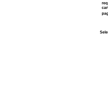
req
car
pag
Sele