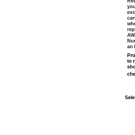
Ret
you
exc
car
whe
rep
AWW
Num
an
Pro
to 
sho
che
Sele