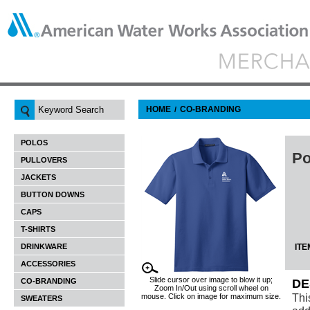
HOME
CO-BRANDING
/
POLOS
Po
PULLOVERS
JACKETS
BUTTON DOWNS
CAPS
T-SHIRTS
DRINKWARE
ITE
ACCESSORIES
Slide cursor over image to blow it up;
CO-BRANDING
DE
Zoom In/Out using scroll wheel on
Thi
mouse. Click on image for maximum size.
SWEATERS