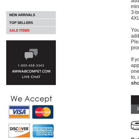
add
min
3-b
NEW ARRIVALS
4XL
TOP SELLERS
You
SALE ITEMS
add
Ple
pro
If y
app
one
to,
sho